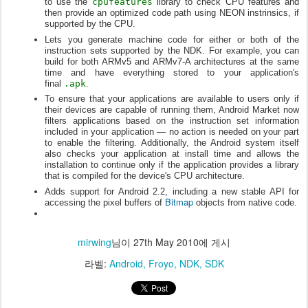
to use the
cpufeatures
library to check CPU features and
then provide an optimized code path using NEON instrinsics, if
supported by the CPU.
Lets you generate machine code for either or both of the
instruction sets supported by the NDK. For example, you can
build for both ARMv5 and ARMv7-A architectures at the same
time and have everything stored to your application's
final
.apk
.
To ensure that your applications are available to users only if
their devices are capable of running them, Android Market now
filters applications based on the instruction set information
included in your application — no action is needed on your part
to enable the filtering. Additionally, the Android system itself
also checks your application at install time and allows the
installation to continue only if the application provides a library
that is compiled for the device's CPU architecture.
Adds support for Android 2.2, including a new stable API for
Bitmap
accessing the pixel buffers of
objects from native code.
mirwing
님이
27th May 2010
에 게시
라벨:
Android
Froyo
NDK
SDK