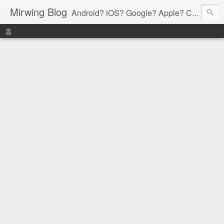
Mirwing Blog
Android? iOS? Google? Apple? C? Java? Go? Python? Etc....ioi
홈