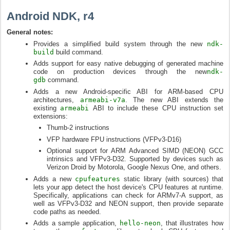
Android NDK, r4
General notes:
Provides a simplified build system through the new
ndk-
build
build command.
Adds support for easy native debugging of generated machine
code on production devices through the new
ndk-
gdb
command.
Adds a new Android-specific ABI for ARM-based CPU
architectures,
armeabi-v7a
. The new ABI extends the
existing
armeabi
ABI to include these CPU instruction set
extensions:
Thumb-2 instructions
VFP hardware FPU instructions (VFPv3-D16)
Optional support for ARM Advanced SIMD (NEON) GCC
intrinsics and VFPv3-D32. Supported by devices such as
Verizon Droid by Motorola, Google Nexus One, and others.
Adds a new
cpufeatures
static library (with sources) that
lets your app detect the host device's CPU features at runtime.
Specifically, applications can check for ARMv7-A support, as
well as VFPv3-D32 and NEON support, then provide separate
code paths as needed.
Adds a sample application,
hello-neon
, that illustrates how