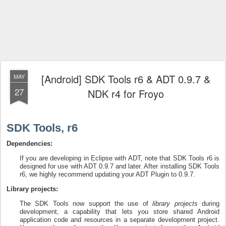
[Android] SDK Tools r6 & ADT 0.9.7 &
MAY
27
NDK r4 for Froyo
SDK Tools, r6
Dependencies:
If you are developing in Eclipse with ADT, note that SDK Tools r6 is
designed for use with ADT 0.9.7 and later. After installing SDK Tools
r6, we highly recommend updating your ADT Plugin to 0.9.7.
Library projects:
The SDK Tools now support the use of
library projects
during
development, a capability that lets you store shared Android
application code and resources in a separate development project.