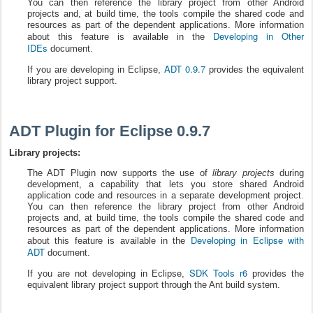
You can then reference the library project from other Android
projects and, at build time, the tools compile the shared code and
resources as part of the dependent applications. More information
Developing in Other
about this feature is available in the
IDEs
document.
ADT 0.9.7
If you are developing in Eclipse,
provides the equivalent
library project support.
ADT Plugin for Eclipse 0.9.7
Library projects:
The ADT Plugin now supports the use of
library projects
during
development, a capability that lets you store shared Android
application code and resources in a separate development project.
You can then reference the library project from other Android
projects and, at build time, the tools compile the shared code and
resources as part of the dependent applications. More information
Developing in Eclipse with
about this feature is available in the
ADT
document.
SDK Tools r6
If you are not developing in Eclipse,
provides the
equivalent library project support through the Ant build system.