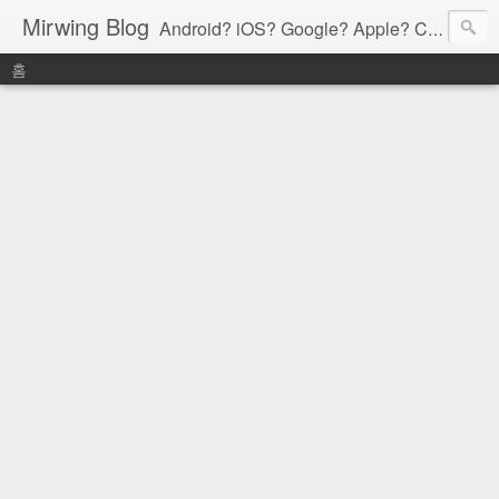
Mirwing Blog
Android? iOS? Google? Apple? C? Java? Go? Python? Etc....ioi
홈