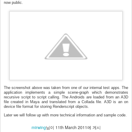
now public.
The screenshot above was taken from one of our internal test apps. The
application implements a simple scene-graph which demonstrates
recursive script to script calling. The Androids are loaded from an A3D
file created in Maya and translated from a Collada file. A3D is an on
device file format for storing Renderscript objects.
Later we will follow up with more technical information and sample code.
mirwing
님이
11th March 2011
에 게시