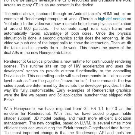
For now we simply leverage the CPU resources and distribute the work
across as many CPUs as are present in the device.
The video above, captured through an Android tablet’s HDMI out, is an
high-def version
example of Renderscript compute at work. (There’s a
on
YouTube.) In the video we show a simple brute force physics simulation
of around 900 particles. The compute script runs each frame and
automatically takes advantage of both cores. Once the physics
simulation is done, a second graphics script does the rendering. In the
video we push one of the larger balls to show the interaction. Then we tilt
the tablet and let gravity do a little work. This shows the power of the
dual A9s in the new Honeycomb tablet.
Renderscript Graphics provides a new runtime for continuously rendering
scenes. This runtime sits on top of HW acceleration and uses the
developers’ scripts to provide custom functionality to the controlling
Dalvik code. This controlling code will send commands to it at a coarse
level such as “turn the page” or “move the list”. The commands the two
sides speak are determined by the scripts the developer provides. In this
way it’s fully customizable. Early examples of Renderscript graphics
were the live wallpapers and 3d application launcher that shipped with
Eclair.
With Honeycomb, we have migrated from GL ES 1.1 to 2.0 as the
renderer for Renderscript. With this, we have added programmable
shader support, 3D model loading, and much more efficient allocation
management. The new compiler, based on LLVM, is several times more
efficient than acc was during the Eclair-through-Gingerbread time frame.
The most important change is that the Renderscript API and tools are