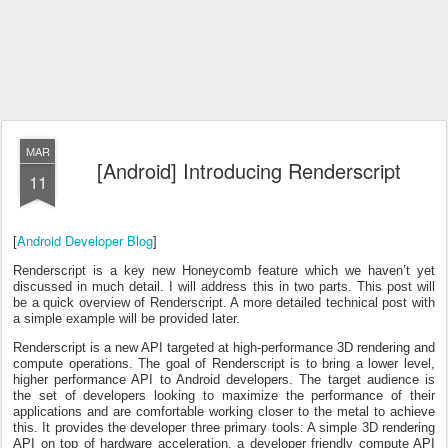
MAR
[Android] Introducing Renderscript
11
Android Developer Blog
[
]
Renderscript is a key new Honeycomb feature which we haven’t yet
discussed in much detail. I will address this in two parts. This post will
be a quick overview of Renderscript. A more detailed technical post with
a simple example will be provided later.
Renderscript is a new API targeted at high-performance 3D rendering and
compute operations. The goal of Renderscript is to bring a lower level,
higher performance API to Android developers. The target audience is
the set of developers looking to maximize the performance of their
applications and are comfortable working closer to the metal to achieve
this. It provides the developer three primary tools: A simple 3D rendering
API on top of hardware acceleration, a developer friendly compute API