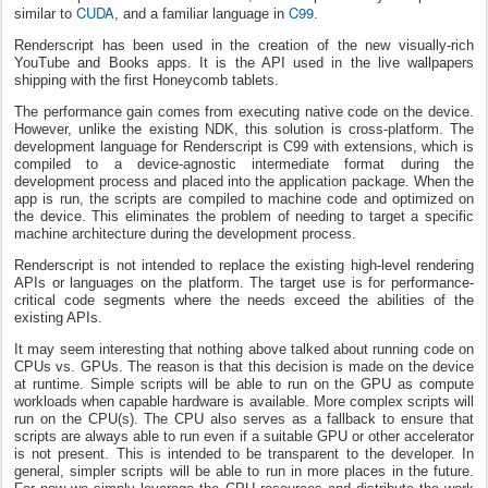
CUDA
C99
similar to
, and a familiar language in
.
Renderscript has been used in the creation of the new visually-rich
YouTube and Books apps. It is the API used in the live wallpapers
shipping with the first Honeycomb tablets.
The performance gain comes from executing native code on the device.
However, unlike the existing NDK, this solution is cross-platform. The
development language for Renderscript is C99 with extensions, which is
compiled to a device-agnostic intermediate format during the
development process and placed into the application package. When the
app is run, the scripts are compiled to machine code and optimized on
the device. This eliminates the problem of needing to target a specific
machine architecture during the development process.
Renderscript is not intended to replace the existing high-level rendering
APIs or languages on the platform. The target use is for performance-
critical code segments where the needs exceed the abilities of the
existing APIs.
It may seem interesting that nothing above talked about running code on
CPUs vs. GPUs. The reason is that this decision is made on the device
at runtime. Simple scripts will be able to run on the GPU as compute
workloads when capable hardware is available. More complex scripts will
run on the CPU(s). The CPU also serves as a fallback to ensure that
scripts are always able to run even if a suitable GPU or other accelerator
is not present. This is intended to be transparent to the developer. In
general, simpler scripts will be able to run in more places in the future.