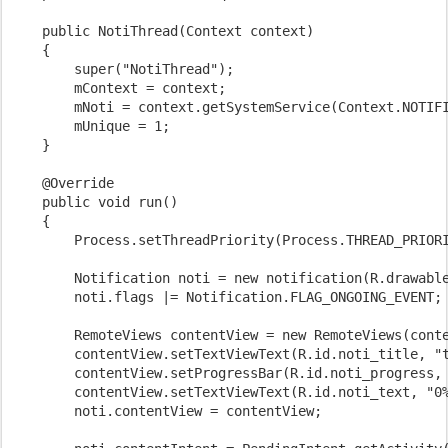
    public NotiThread(Context context)

    {

        super("NotiThread");

        mContext = context;

        mNoti = context.getSystemService(Context.NOTIFI
        mUnique = 1;

    }

    @Override

    public void run()

    {

        Process.setThreadPriority(Process.THREAD_PRIORI
        Notification noti = new notification(R.drawable
        noti.flags |= Notification.FLAG_ONGOING_EVENT;

        RemoteViews contentView = new RemoteViews(conte
        contentView.setTextViewText(R.id.noti_title, "t
        contentView.setProgressBar(R.id.noti_progress, 
        contentView.setTextViewText(R.id.noti_text, "0%
        noti.contentView = contentView;
