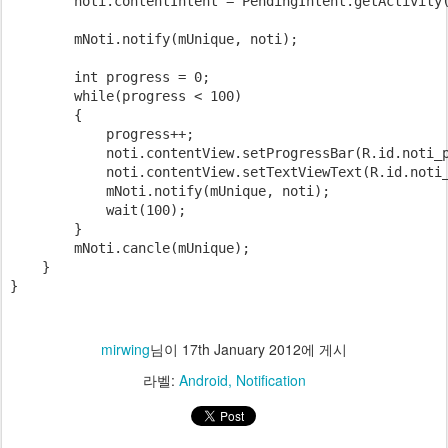
        noti.contentIntent = PendingIntent.getActivity(
        mNoti.notify(mUnique, noti);

        int progress = 0;

        while(progress < 100)

        {

            progress++;

            noti.contentView.setProgressBar(R.id.noti_p
            noti.contentView.setTextViewText(R.id.noti_
            mNoti.notify(mUnique, noti);

            wait(100);

        }

        mNoti.cancle(mUnique);

    }

}
mirwing
님이
17th January 2012
에 게시
라벨:
Android
Notification