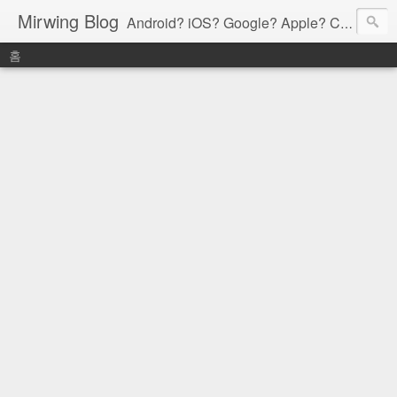
Mirwing Blog
Android? iOS? Google? Apple? C? Java? Go? Python? Etc....ioi
홈