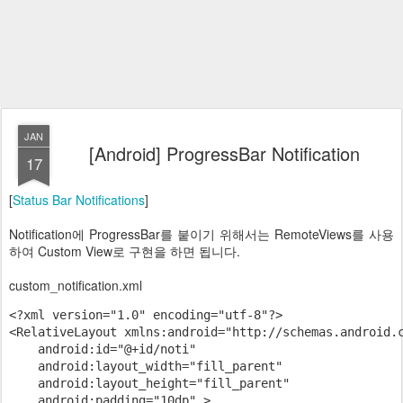
JAN
[Android] ProgressBar Notification
17
[
Status Bar Notifications
]
Notification에 ProgressBar를 붙이기 위해서는 RemoteViews를 사용
하여 Custom View로 구현을 하면 됩니다.
custom_notification.xml
<?xml version="1.0" encoding="utf-8"?>

<RelativeLayout xmlns:android="http://schemas.android.c
    android:id="@+id/noti"

    android:layout_width="fill_parent"

    android:layout_height="fill_parent"

    android:padding="10dp" >
