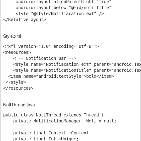
     android:layout_alignParentRight="true"

     android:layout_below="@+id/noti_title"

     style="@style/NotifiacationText" />

</RelativeLayout>
Style.xml
<?xml version="1.0" encoding="utf-8"?>

<resources>

    <!-- Notification Bar -->

    <style name="NotifiacationText" parent="android:Tex
    <style name="NotificationTitle" parent="android:Tex
  <item name="android:textStyle">bold</item>

 </style>

NotiThread.java
public class NotiThread extends Thread {

    private NotificationManager mNoti = null;

    private final Context mContext;

    private fianl Int mUnique;
