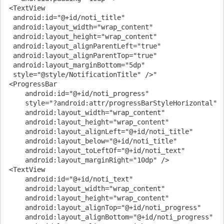
 <TextView

  android:id="@+id/noti_title"

  android:layout_width="wrap_content"

  android:layout_height="wrap_content"

  android:layout_alignParentLeft="true"

  android:layout_alignParentTop="true"

  android:layout_marginBottom="5dp"

  style="@style/NotificationTitle" />"

 <ProgressBar

     android:id="@+id/noti_progress"

     style="?android:attr/progressBarStyleHorizontal"

     android:layout_width="wrap_content"

     android:layout_height="wrap_content"

     android:layout_alignLeft="@+id/noti_title"

     android:layout_below="@+id/noti_title"

     android:layout_toLeftOf="@+id/noti_text"

     android:layout_marginRight="10dp" />

 <TextView

     android:id="@+id/noti_text"

     android:layout_width="wrap_content"

     android:layout_height="wrap_content"

     android:layout_alignTop="@+id/noti_progress"

     android:layout_alignBottom="@+id/noti_progress"
